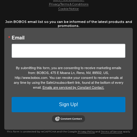
Privacy/Terms & Conditions
Cookie Notice
Join BOBOS email list so you can be informed of the latest products and
promotions.
Email
By submitting this form, you are consenting to receive marketing emails
from: BOBOS, 475 E Moana Ln, Reno, NV, 89502, US,
http://www.bobos.com. You can revoke your consent to receive emails at
any time by using the SafeUnsubscribe® link, found at the bottom of every
email.
Emails are serviced by Constant Contact.
Sign Up!
This form is protected by reCAPTCHA and the Google
Privacy Policy
and
Terms of Service
apply.